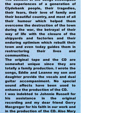
the experiences of a generation of
Clydebank people, their tragedies,
their fears, their love of family and
their beautiful country, and most of all
their humour which helped them
overcome the destruction of the town
during the war, the betrayal of their
way of life with the closure of the
shipyards and factories and their
enduring optimism which rebuilt their
town and even today guides them in
restructuring their lives and
communities.
The original tape and the CD are
somewhat unique since they are
totally a family production. I wrote the
songs, Eddie and Leanne my son and
daughter provide the vocals and dual
guitar accompaniment. No special
sound affects have been used to
enhance the production of the CD.
I was indebted to Johnnie Russell for
his assistance in the original
recording and my dear friend Gerry
Macgregor for his faith in our work and
in the production of the CD. Also Mary