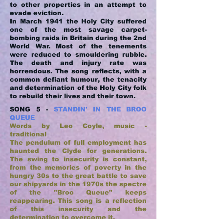
to other properties in an attempt to
evade eviction.
In March 1941 the Holy City suffered
one of the most savage carpet-
bombing raids in Britain during the 2nd
World War. Most of the tenements
were reduced to smouldering rubble.
The death and injury rate was
horrendous. The song reflects, with a
common defiant humour, the tenacity
and determination of the Holy City folk
to rebuild their lives and their town.
SONG 5 -
STANDIN' IN THE BROO
QUEUE
Words by Leo Coyle, music -
traditional
The pendulum of full employment has
haunted the Clyde for generations.
The swing to insecurity is constant,
from the memories of poverty in the
hungry 30s to the great battle to save
our shipyards in the 1970s the spectre
of the "Broo Queue" keeps
reappearing. This song is a reflection
of this insecurity and the
determination to overcome it.