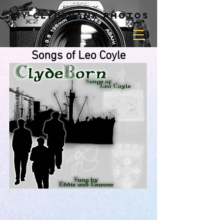
My Clydebank Photos
Songs of Leo Coyle