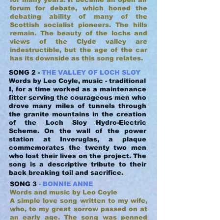
forum for debate, which honed the
debating ability of many of the
Scottish socialist pioneers. The hills
remain. The beauty of the lochs and
views of the Clyde valley are
indestructible, but the age of the car
has its downside as this song relates.
SONG 2 -
THE VALLEY OF LOCH SLOY
Words by Leo Coyle, music - traditional
I, for a time worked as a maintenance
fitter serving the courageous men who
drove many miles of tunnels through
the granite mountains in the creation
of the Loch Sloy Hydro-Electric
Scheme. On the wall of the power
station at Inveruglas, a plaque
commemorates the twenty two men
who lost their lives on the project. The
song is a descriptive tribute to their
back breaking toil and sacrifice.
SONG 3
- BONNIE ANNE
Words and music by Leo Coyle
A simple love song written to my wife,
who, to my great sorrow passed on at
an early age. The song was penned