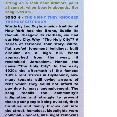
sitting on a rock near Ardmore point
at sunset, when beauty abounds. Her
song lives on.
SONG 4 -
THE NIGHT THEY KNOCKED
THE HOLY CITY DOON
Words by Leo Coyle, music - traditional
New York had the Bronx, Dublin its
Coomb, Glasgow its Gorbals, we had
our Holy City. Why "The Holy City"? A
series of terraced four story, white,
flat roofed tenement buildings, built
circular on a high hill. When
approached from the west, it
resembled Jerusalem. Hence the
name "The Holy City". In the early
1930s the aftermath of the famous
1920s rent strikes in Clydebank, saw
many tenants still owing arrears of
rent which they could not afford to
pay due to mass unemployment. The
song recalls the community's
indignation and struggle to prevent
these poor people being evicted, their
furniture and family thrown out into
the street, homeless. Moonlights were
common - secret, late night removals