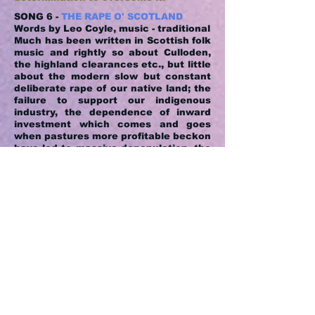
SONG 6 -
THE RAPE O' SCOTLAND
Words by Leo Coyle, music - traditional
Much has been written in Scottish folk
music and rightly so about Culloden,
the highland clearances etc., but little
about the modern slow but constant
deliberate rape of our native land; the
failure to support our indigenous
industry, the dependence of inward
investment which comes and goes
when pastures more profitable beckon
have led to massive depopulation, the
fisheries in decline, the mining
industry decimated, our local rail
transport sold on the altar of profit.
The song is a rallying call to the
Scottish people to reverse the trend.
SONG 7 -
THE WILD ROSE O' LINNVALE
Words and music by Leo Coyle
The song is metaphoric since the Wild
Rose is my daughter, who has been to
hell and back as a result of what then
was a little known and understood
illness "Post Natal Depression". I am
deeply proud of not only her recovery