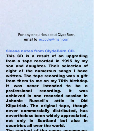
For any enquiries about ClydeBorn,
email to
eccoyle@msn.com
Sleeve notes from ClydeBorn CD.
This CD is a result of an upgrading
from a tape recorded in 1995 by my
son and daughter. Their selection of
eight of the numerous songs I have
written. The tape recording was a gift
from them to me on my 70th birthday.
It was never intended to be a
professional recording. It was
achieved in one recorded session in
Johnnie Russell's attic in Old
Kilpatrick. The original tape, though
never commercially distributed, has
nevertheless been widely appreciated,
not only in Scotland but also in
countries all over the world.
The content of the songs encompass