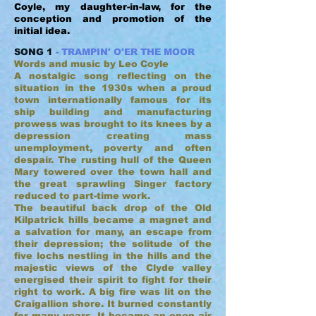
Coyle, my daughter-in-law, for the
conception and promotion of the
initial idea.
SONG 1
- TRAMPIN' O'ER THE MOOR
Words and music by Leo Coyle
A nostalgic song reflecting on the
situation in the 1930s when a proud
town internationally famous for its
ship building and manufacturing
prowess was brought to its knees by a
depression creating mass
unemployment, poverty and often
despair. The rusting hull of the Queen
Mary towered over the town hall and
the great sprawling Singer factory
reduced to part-time work.
The beautiful back drop of the Old
Kilpatrick hills became a magnet and
a salvation for many, an escape from
their depression; the solitude of the
five lochs nestling in the hills and the
majestic views of the Clyde valley
energised their spirit to fight for their
right to work. A big fire was lit on the
Craigallion shore. It burned constantly
for many years. It became an open air