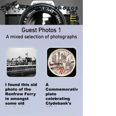
My Clydebank Photos
Guest Photos 1
A mixed selection of photographs
I found this old
A
photo of the
Commemorative
Renfrew Ferry
plate
in amongst
celebrating
some old
Clydebank's
family photos.
100th
I don't know
Anniversary as