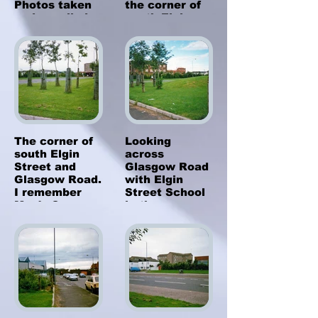
Photos taken
the corner of
and supplied
south Elgin
by Philip
Street and
MacKay.
Glasgow Road.
Clydebank
1987. Photos
taken by Sarah
from
California,
USA
The corner of
Looking
south Elgin
across
Street and
Glasgow Road
Glasgow Road.
with Elgin
I remember
Street School
Mac's Corner
in the
shop being
background. -
here and I
Clydebank
would get my
1987. Photos
sweeties
taken by Sarah
before going to
from
the Bank
California,
Cinema across
USA
the road in the