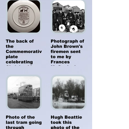
who took it, or
a Burgh. The
when or why it
plate was
was decked
brought out in
out like this.
1986, a limited
edition of 750.
A lady called
Georgie Green
gave it to me
The back of
Photograph of
recently as a
the
John Brown's
gift.
Commemorative
firemen sent
plate
to me by
celebrating
Frances
Clydebank's
McGonigal
100th
(nee
Anniversary as
McGarvey).
a Burgh.
Father Bob
McGarvey is
second from
the left. My
dad was a
fireman with
John Brown's
Photo of the
Hugh Beattie
too.
last tram going
took this
through
photo of the